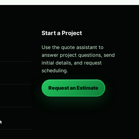
Start a Project
Use the quote assistant to
answer project questions, send
initial details, and request
scheduling.
Request an Estimate
n