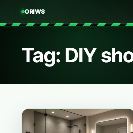
ORIWS
Tag: DIY sh