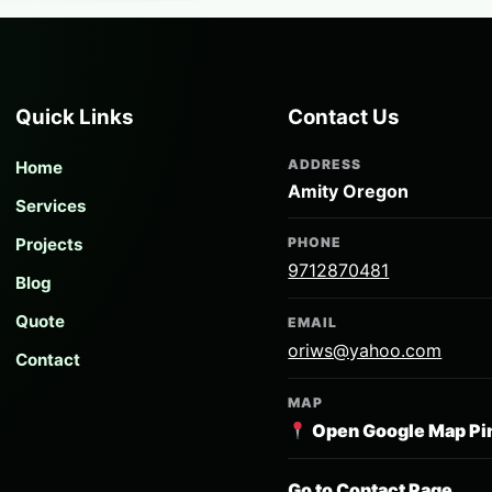
Quick Links
Contact Us
ADDRESS
Home
Amity Oregon
Services
Projects
PHONE
9712870481
Blog
Quote
EMAIL
oriws@yahoo.com
Contact
MAP
Open Google Map Pi
Go to Contact Page