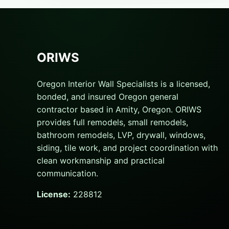
ORIWS
Oregon Interior Wall Specialists is a licensed,
bonded, and insured Oregon general
contractor based in Amity, Oregon. ORIWS
provides full remodels, small remodels,
bathroom remodels, LVP, drywall, windows,
siding, tile work, and project coordination with
clean workmanship and practical
communication.
License:
228812