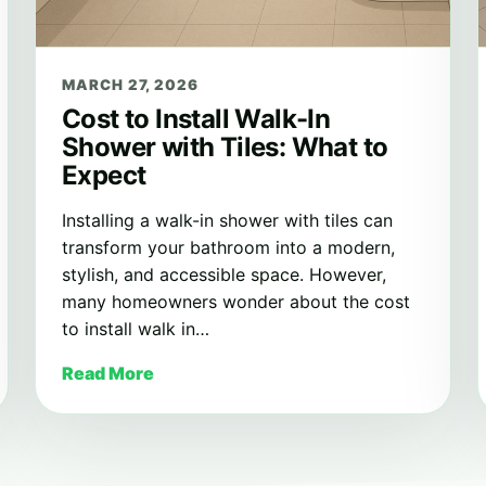
MARCH 27, 2026
Cost to Install Walk-In
Shower with Tiles: What to
Expect
Installing a walk-in shower with tiles can
transform your bathroom into a modern,
stylish, and accessible space. However,
many homeowners wonder about the cost
to install walk in…
Read More