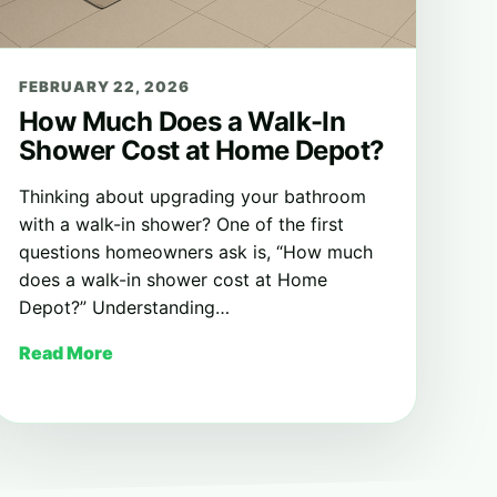
FEBRUARY 22, 2026
How Much Does a Walk-In
Shower Cost at Home Depot?
Thinking about upgrading your bathroom
with a walk-in shower? One of the first
questions homeowners ask is, “How much
does a walk-in shower cost at Home
Depot?” Understanding…
Read More