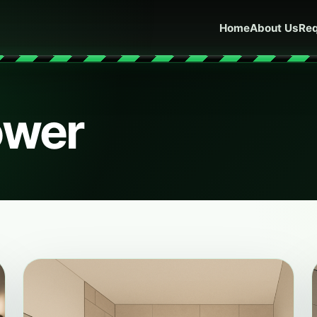
Home
About Us
Req
ower