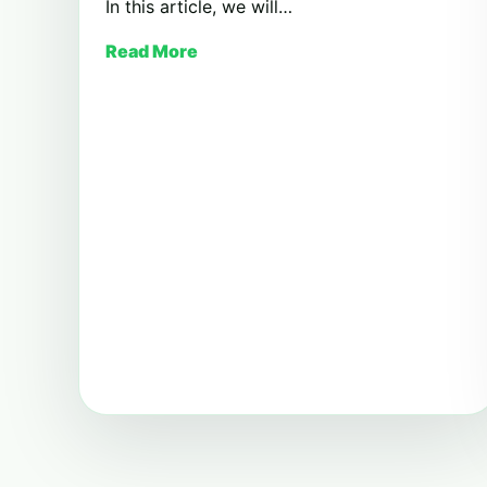
In this article, we will…
Read More