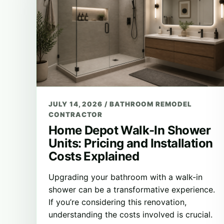
JULY 14, 2026
/
BATHROOM REMODEL
CONTRACTOR
Home Depot Walk-In Shower
Units: Pricing and Installation
Costs Explained
Upgrading your bathroom with a walk-in
shower can be a transformative experience.
If you’re considering this renovation,
understanding the costs involved is crucial.