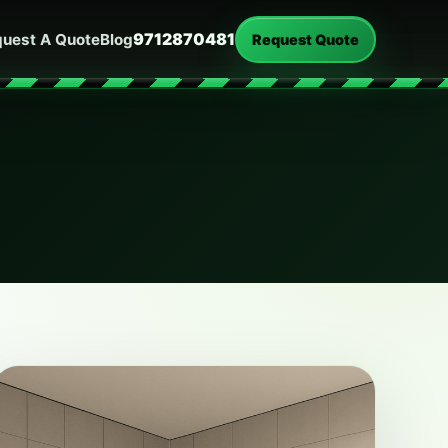
9712870481
uest A Quote
Blog
Request Quote