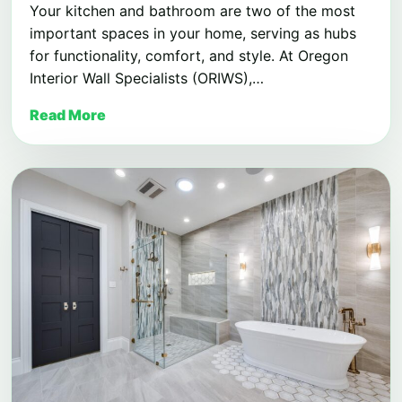
Your kitchen and bathroom are two of the most
important spaces in your home, serving as hubs
for functionality, comfort, and style. At Oregon
Interior Wall Specialists (ORIWS),…
Read More