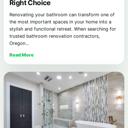
Right Choice
Renovating your bathroom can transform one of
the most important spaces in your home into a
stylish and functional retreat. When searching for
trusted bathroom renovation contractors,
Oregon…
Read More