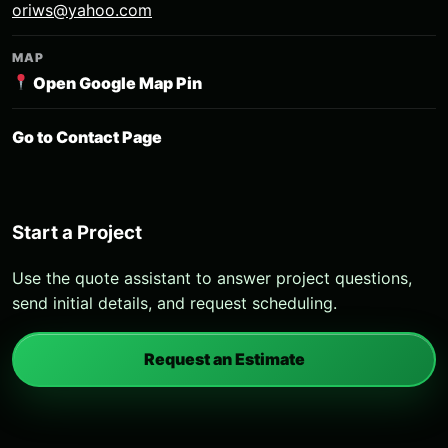
oriws@yahoo.com
MAP
Open Google Map Pin
Go to Contact Page
Start a Project
Use the quote assistant to answer project questions,
send initial details, and request scheduling.
Request an Estimate