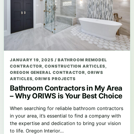
JANUARY 19, 2025
/
BATHROOM REMODEL
CONTRACTOR
,
CONSTRUCTION ARTICLES
,
OREGON GENERAL CONTRACTOR
,
ORIWS
ARTICLES
,
ORIWS PROJECTS
Bathroom Contractors in My Area
– Why ORIWS is Your Best Choice
When searching for reliable bathroom contractors
in your area, it’s essential to find a company with
the expertise and dedication to bring your vision
to life. Oregon Interior…