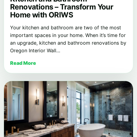
Renovations – Transform Your
Home with ORIWS
Your kitchen and bathroom are two of the most
important spaces in your home. When it’s time for
an upgrade, kitchen and bathroom renovations by
Oregon Interior Wall…
Read More