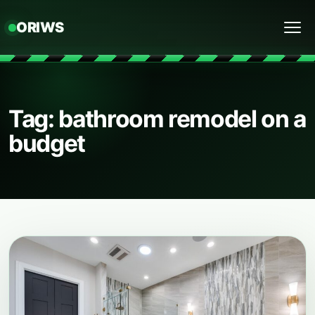
ORIWS
Menu
Tag: bathroom remodel on a
budget