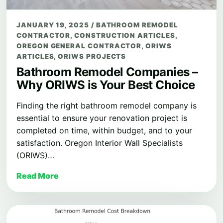
JANUARY 19, 2025
/
BATHROOM REMODEL
CONTRACTOR
,
CONSTRUCTION ARTICLES
,
OREGON GENERAL CONTRACTOR
,
ORIWS
ARTICLES
,
ORIWS PROJECTS
Bathroom Remodel Companies –
Why ORIWS is Your Best Choice
Finding the right bathroom remodel company is
essential to ensure your renovation project is
completed on time, within budget, and to your
satisfaction. Oregon Interior Wall Specialists
(ORIWS)…
Read More