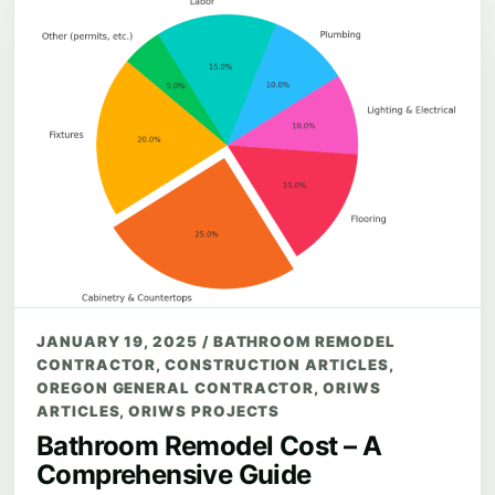
JANUARY 19, 2025
/
BATHROOM REMODEL
CONTRACTOR
,
CONSTRUCTION ARTICLES
,
OREGON GENERAL CONTRACTOR
,
ORIWS
ARTICLES
,
ORIWS PROJECTS
Bathroom Remodel Cost – A
Comprehensive Guide