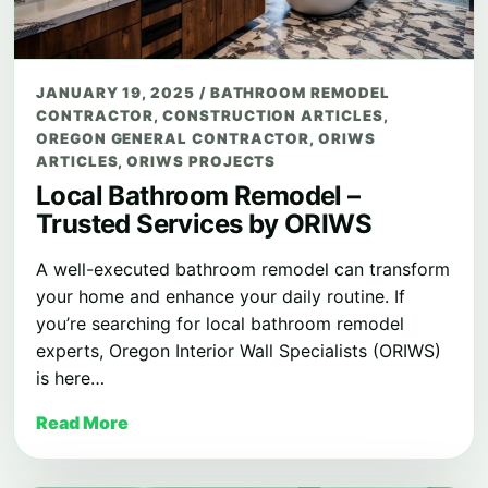
JANUARY 19, 2025
/
BATHROOM REMODEL
CONTRACTOR
,
CONSTRUCTION ARTICLES
,
OREGON GENERAL CONTRACTOR
,
ORIWS
ARTICLES
,
ORIWS PROJECTS
Local Bathroom Remodel –
Trusted Services by ORIWS
A well-executed bathroom remodel can transform
your home and enhance your daily routine. If
you’re searching for local bathroom remodel
experts, Oregon Interior Wall Specialists (ORIWS)
is here…
Read More