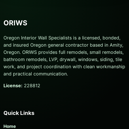
ORIWS
Oregon Interior Wall Specialists is a licensed, bonded,
and insured Oregon general contractor based in Amity,
Oregon. ORIWS provides full remodels, small remodels,
bathroom remodels, LVP, drywall, windows, siding, tile
work, and project coordination with clean workmanship
and practical communication.
License:
228812
Quick Links
Home