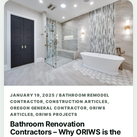
JANUARY 19, 2025
/
BATHROOM REMODEL
CONTRACTOR
,
CONSTRUCTION ARTICLES
,
OREGON GENERAL CONTRACTOR
,
ORIWS
ARTICLES
,
ORIWS PROJECTS
Bathroom Renovation
Contractors – Why ORIWS is the