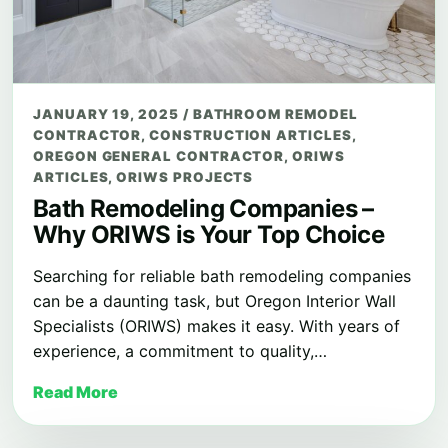
JANUARY 19, 2025
/
BATHROOM REMODEL
CONTRACTOR
,
CONSTRUCTION ARTICLES
,
OREGON GENERAL CONTRACTOR
,
ORIWS
ARTICLES
,
ORIWS PROJECTS
Bath Remodeling Companies –
Why ORIWS is Your Top Choice
Searching for reliable bath remodeling companies
can be a daunting task, but Oregon Interior Wall
Specialists (ORIWS) makes it easy. With years of
experience, a commitment to quality,…
Read More