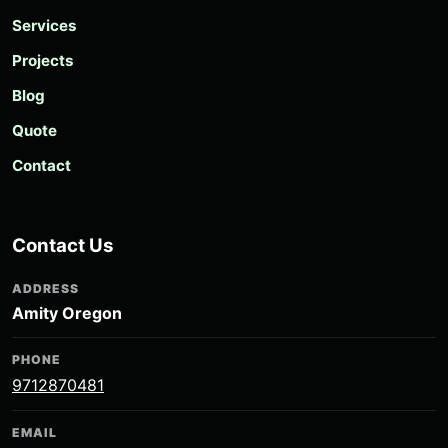
Services
Projects
Blog
Quote
Contact
Contact Us
ADDRESS
Amity Oregon
PHONE
9712870481
EMAIL