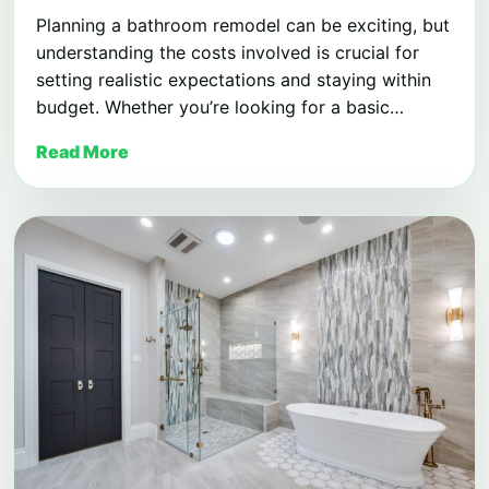
Planning a bathroom remodel can be exciting, but
understanding the costs involved is crucial for
setting realistic expectations and staying within
budget. Whether you’re looking for a basic…
Read More