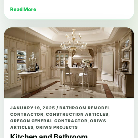
Read More
JANUARY 19, 2025
/
BATHROOM REMODEL
CONTRACTOR
,
CONSTRUCTION ARTICLES
,
OREGON GENERAL CONTRACTOR
,
ORIWS
ARTICLES
,
ORIWS PROJECTS
Kitchen and Bathroom