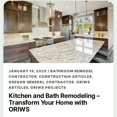
JANUARY 19, 2025
/
BATHROOM REMODEL
CONTRACTOR
,
CONSTRUCTION ARTICLES
,
OREGON GENERAL CONTRACTOR
,
ORIWS
ARTICLES
,
ORIWS PROJECTS
Kitchen and Bath Remodeling –
Transform Your Home with
ORIWS