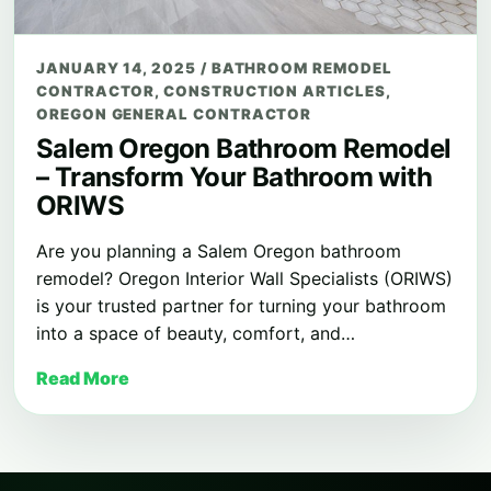
JANUARY 14, 2025
/
BATHROOM REMODEL
CONTRACTOR
,
CONSTRUCTION ARTICLES
,
OREGON GENERAL CONTRACTOR
Salem Oregon Bathroom Remodel
– Transform Your Bathroom with
ORIWS
Are you planning a Salem Oregon bathroom
remodel? Oregon Interior Wall Specialists (ORIWS)
is your trusted partner for turning your bathroom
into a space of beauty, comfort, and…
Read More