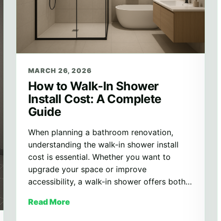
MARCH 26, 2026
How to Walk-In Shower
Install Cost: A Complete
Guide
When planning a bathroom renovation,
understanding the walk-in shower install
cost is essential. Whether you want to
upgrade your space or improve
accessibility, a walk-in shower offers both…
Read More