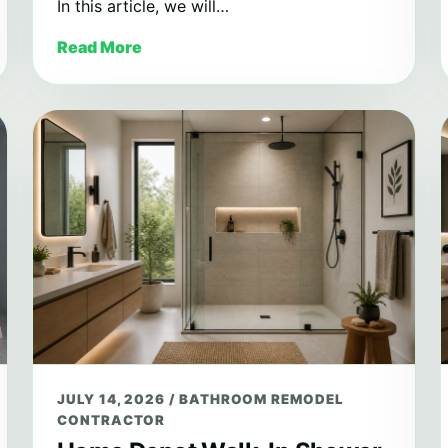
In this article, we will…
Read More
JULY 14, 2026
/
BATHROOM REMODEL
CONTRACTOR