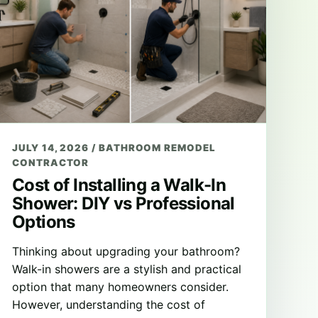
JULY 14, 2026
/
BATHROOM REMODEL
CONTRACTOR
Cost of Installing a Walk-In
Shower: DIY vs Professional
Options
Thinking about upgrading your bathroom?
Walk-in showers are a stylish and practical
option that many homeowners consider.
However, understanding the cost of