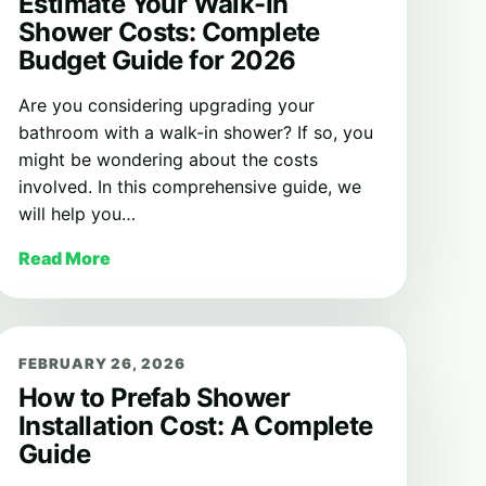
Estimate Your Walk-In
Shower Costs: Complete
Budget Guide for 2026
Are you considering upgrading your
bathroom with a walk-in shower? If so, you
might be wondering about the costs
involved. In this comprehensive guide, we
will help you…
Read More
FEBRUARY 26, 2026
How to Prefab Shower
Installation Cost: A Complete
Guide