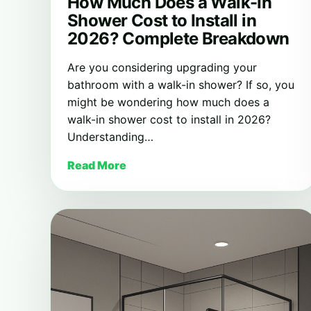
How Much Does a Walk-In
Shower Cost to Install in
2026? Complete Breakdown
Are you considering upgrading your
bathroom with a walk-in shower? If so, you
might be wondering how much does a
walk-in shower cost to install in 2026?
Understanding…
Read More