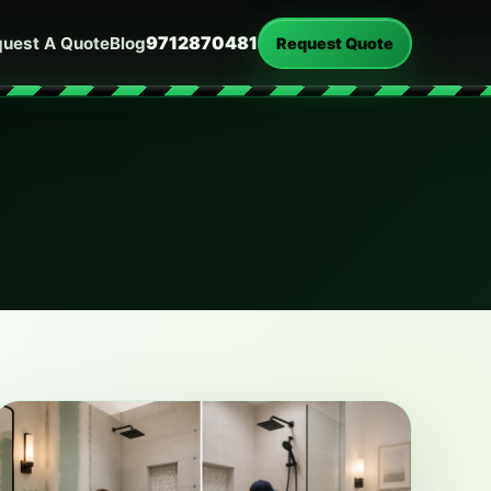
9712870481
uest A Quote
Blog
Request Quote