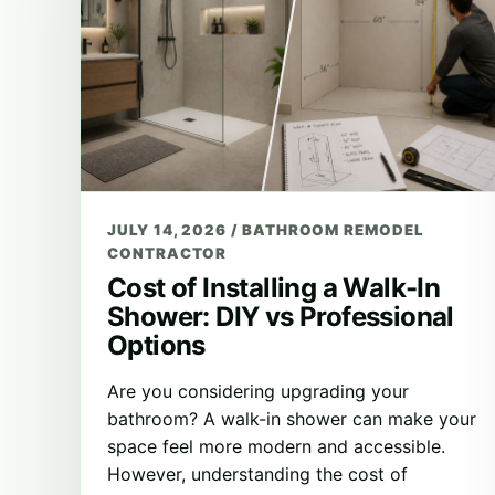
JULY 14, 2026
/
BATHROOM REMODEL
CONTRACTOR
Cost of Installing a Walk-In
Shower: DIY vs Professional
Options
Are you considering upgrading your
bathroom? A walk-in shower can make your
space feel more modern and accessible.
However, understanding the cost of