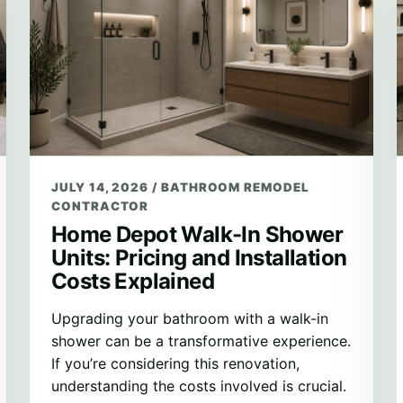
JULY 14, 2026
/
BATHROOM REMODEL
CONTRACTOR
Home Depot Walk-In Shower
Units: Pricing and Installation
Costs Explained
Upgrading your bathroom with a walk-in
shower can be a transformative experience.
If you’re considering this renovation,
understanding the costs involved is crucial.