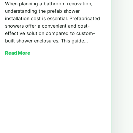
When planning a bathroom renovation,
understanding the prefab shower
installation cost is essential. Prefabricated
showers offer a convenient and cost-
effective solution compared to custom-
built shower enclosures. This guide…
Read More