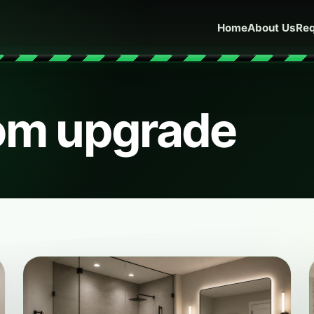
Home
About Us
Req
om upgrade