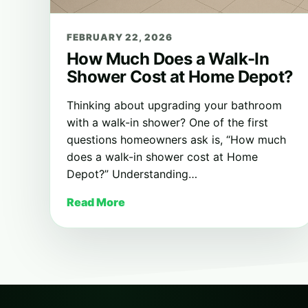
FEBRUARY 22, 2026
How Much Does a Walk-In
Shower Cost at Home Depot?
Thinking about upgrading your bathroom
with a walk-in shower? One of the first
questions homeowners ask is, “How much
does a walk-in shower cost at Home
Depot?” Understanding…
Read More