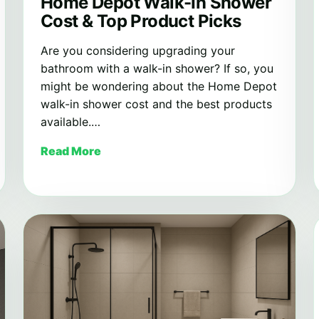
Home Depot Walk-In Shower
Cost & Top Product Picks
Are you considering upgrading your
bathroom with a walk-in shower? If so, you
might be wondering about the Home Depot
walk-in shower cost and the best products
available.…
Read More