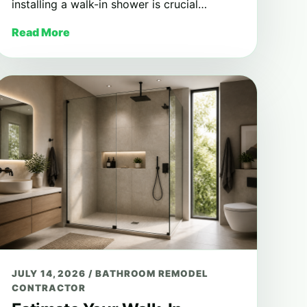
installing a walk-in shower is crucial…
Read More
JULY 14, 2026
/
BATHROOM REMODEL
CONTRACTOR