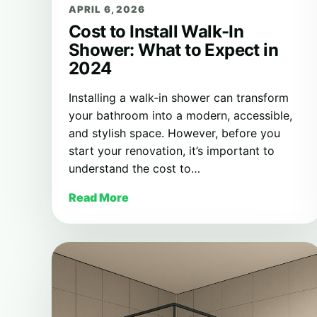
APRIL 6, 2026
Cost to Install Walk-In
Shower: What to Expect in
2024
Installing a walk-in shower can transform
your bathroom into a modern, accessible,
and stylish space. However, before you
start your renovation, it’s important to
understand the cost to…
Read More