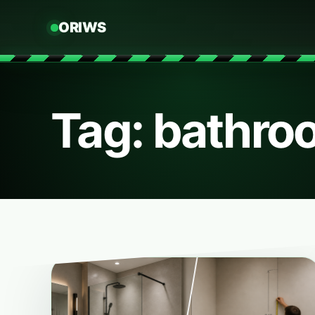
ORIWS
Tag: bathro