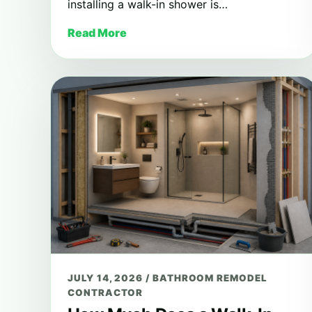
installing a walk-in shower is…
Read More
JULY 14, 2026
/
BATHROOM REMODEL
CONTRACTOR